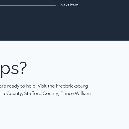
Next Item
ps?
re ready to help. Visit the Fredericksburg
nia County, Stafford County, Prince William