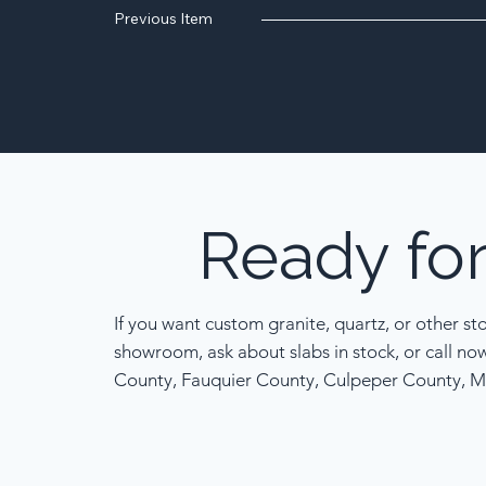
Previous Item
Ready
fo
If you want custom granite, quartz, or other st
showroom, ask about slabs in stock, or call no
County, Fauquier County, Culpeper County, M