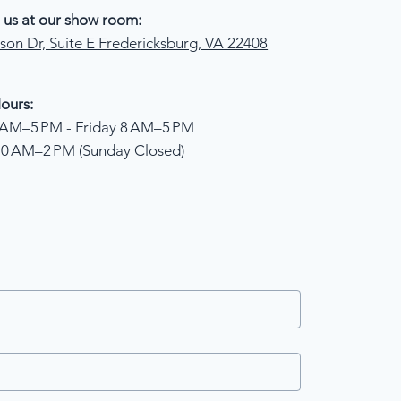
 us at our show room:
son Dr, Suite E Fredericksburg, VA 22408
ours:
AM–5 PM - Friday 8 AM–5 PM
10 AM–2 PM (Sunday Closed)