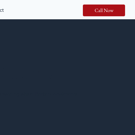
ct
Call Now
 Quartz
nd swirling white. Radiant opalescent