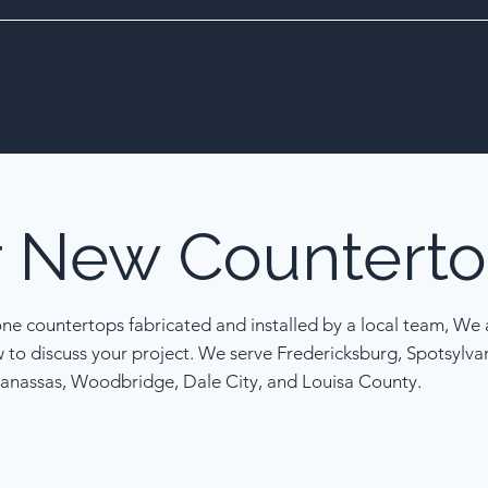
r
New
Counterto
one countertops fabricated and installed by a local team, We a
w to discuss your project. We serve Fredericksburg, Spotsylva
anassas, Woodbridge, Dale City, and Louisa County.