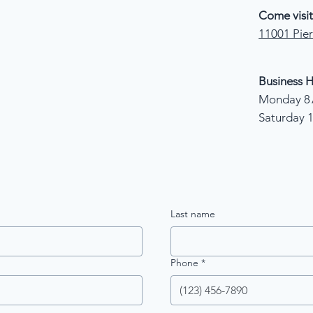
Come visit
11001 Pier
Business H
Monday 8 
Saturday 
Last name
Phone
*