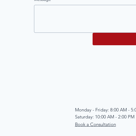
Monday - Friday: 8:00 AM - 5
Saturday: 10:00 AM - 2:00 PM
Book a Consultation