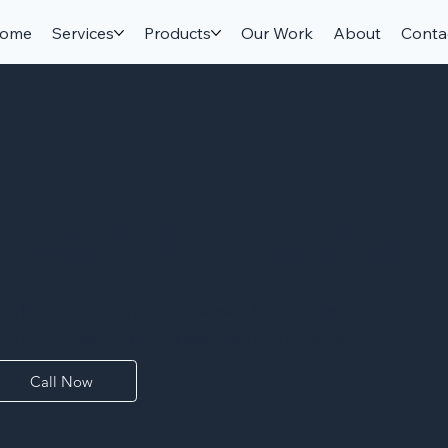
ome
Services
Products
Our Work
About
Conta
Kendal Cambria
ine black crackling veins traverse a field of subtle, soft teal a
rystals suggest surprising depth within the greater...
Call Now