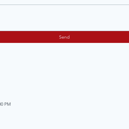
Send
:00 PM