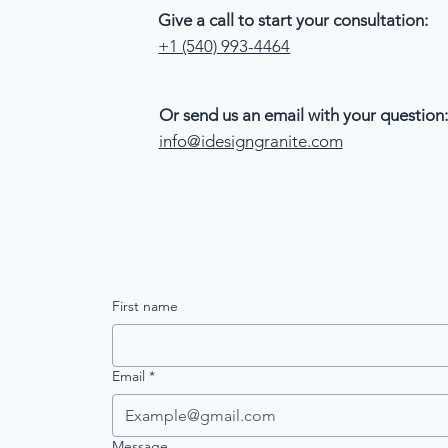
Give a call to start your consultation:
+1 (540) 993-4464
Or send us an email with your question:
info@idesigngranite.com
First name
Email
*
Message