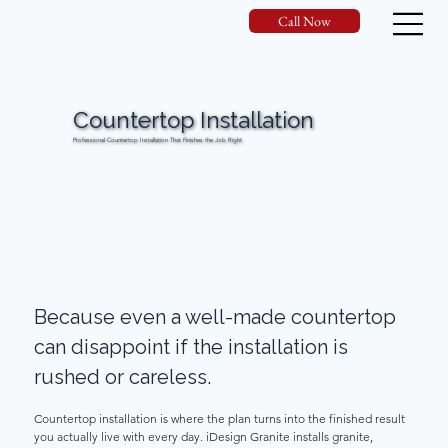
Call Now
Countertop Installation
Professional Countertop Installation That Finishes the Job Right
Request Your Estimate
Call Now
Because even a well-made countertop 
can disappoint if the installation is 
rushed or careless. 
Countertop installation is where the plan turns into the finished result 
you actually live with every day. iDesign Granite installs granite, 