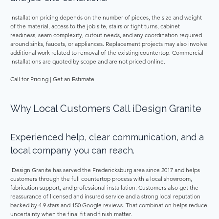
Installation pricing depends on the number of pieces, the size and weight 
of the material, access to the job site, stairs or tight turns, cabinet 
readiness, seam complexity, cutout needs, and any coordination required 
around sinks, faucets, or appliances. Replacement projects may also involve 
additional work related to removal of the existing countertop. Commercial 
installations are quoted by scope and are not priced online. 
Call for Pricing | Get an Estimate 
Why Local Customers Call iDesign Granite 
Experienced help, clear communication, and a 
local company you can reach. 
iDesign Granite has served the Fredericksburg area since 2017 and helps 
customers through the full countertop process with a local showroom, 
fabrication support, and professional installation. Customers also get the 
reassurance of licensed and insured service and a strong local reputation 
backed by 4.9 stars and 150 Google reviews. That combination helps reduce 
uncertainty when the final fit and finish matter. 