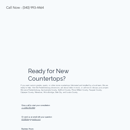
Call Now - (540) 993-4464 
Ready
for
New
Countertops?
If you want custom granite, quartz, or other stone countertops fabricated and installed by a local team, We are
ready to help. Visit the Fredericksburg showroom, ask about slabs in stock, or call now to discuss your project.
We serve Fredericksburg, Spotsylvania County, Stafford County, Prince William County, Fauquier County,
Culpeper County, Manassas, Woodbridge, Dale City, and Louisa County.
Give a call to start your consultation:
+1 (540) 993-4464
Or send us an email with your question:
info@idesigngranite.com
Business Hours: