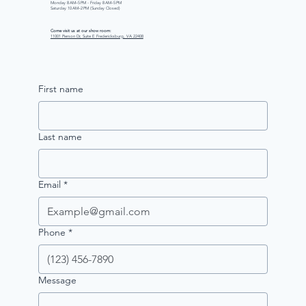
Monday 8 AM–5 PM - Friday 8 AM–5 PM
Saturday 10 AM–2 PM (Sunday Closed)
Come visit us at our show room:
11001 Pierson Dr, Suite E Fredericksburg, VA 22408
First name
Last name
Email
*
Phone
*
Message