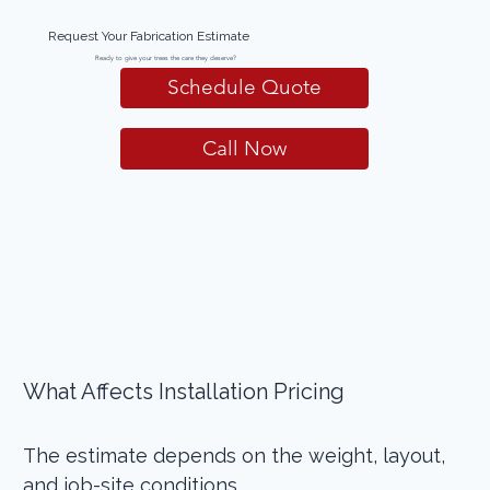
Request Your Fabrication Estimate
Ready to give your trees the care they deserve?
Schedule Quote
Call Now
What Affects Installation Pricing 
The estimate depends on the weight, layout, 
and job-site conditions. 