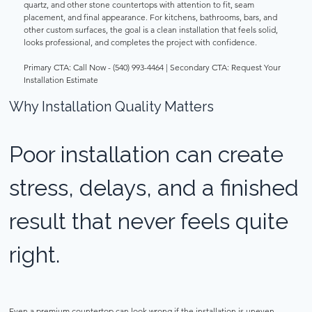
quartz, and other stone countertops with attention to fit, seam 
placement, and final appearance. For kitchens, bathrooms, bars, and 
other custom surfaces, the goal is a clean installation that feels solid, 
looks professional, and completes the project with confidence. 
Primary CTA: Call Now - (540) 993-4464 | Secondary CTA: Request Your 
Installation Estimate 
Why Installation Quality Matters 
Poor installation can create 
stress, delays, and a finished 
result that never feels quite 
right. 
Even a premium countertop can look wrong if the installation is uneven, 