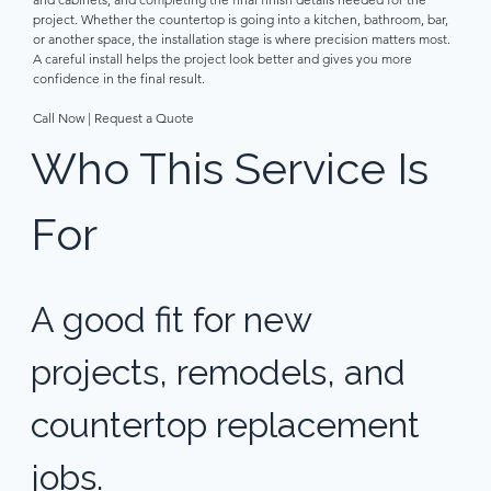
project. Whether the countertop is going into a kitchen, bathroom, bar, 
or another space, the installation stage is where precision matters most. 
A careful install helps the project look better and gives you more 
confidence in the final result. 
Call Now | Request a Quote 
Who This Service Is 
For 
A good fit for new 
projects, remodels, and 
countertop replacement 
jobs. 