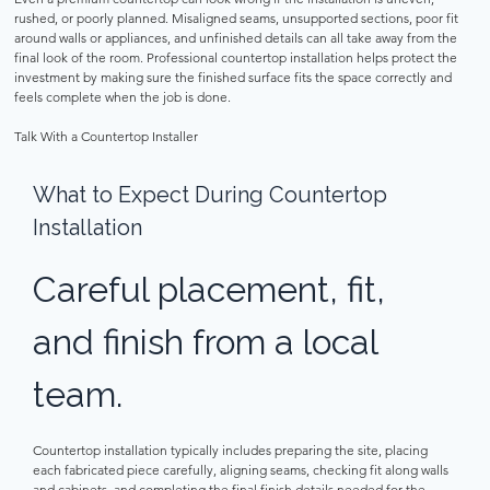
rushed, or poorly planned. Misaligned seams, unsupported sections, poor fit 
around walls or appliances, and unfinished details can all take away from the 
final look of the room. Professional countertop installation helps protect the 
investment by making sure the finished surface fits the space correctly and 
feels complete when the job is done. 
Talk With a Countertop Installer 
What to Expect During Countertop 
Installation 
Careful placement, fit, 
and finish from a local 
team. 
Countertop installation typically includes preparing the site, placing 
each fabricated piece carefully, aligning seams, checking fit along walls 
and cabinets, and completing the final finish details needed for the 