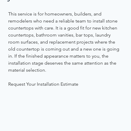
This service is for homeowners, builders, and 
remodelers who need a reliable team to install stone 
countertops with care. It is a good fit for new kitchen 
countertops, bathroom vanities, bar tops, laundry 
room surfaces, and replacement projects where the 
old countertop is coming out and a new one is going 
in. If the finished appearance matters to you, the 
installation stage deserves the same attention as the 
material selection. 
Request Your Installation Estimate 