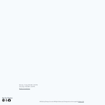
Monday - Friday: 8:00 AM - 5:00 PM
Saturday: 10:00 AM - 2:00 PM
Book a Consultation
See Our Reviews:
©2026 by iDesign Granite All Rights Reserved. Designed and managed by
Edison GK