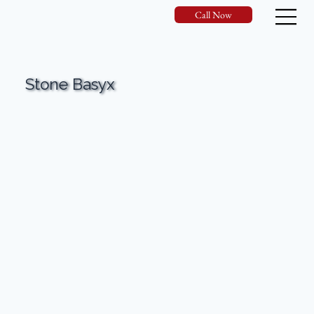
Call Now
Stone Basyx