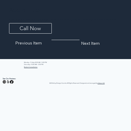
Add a Title
A pencil edge on a countertop is a type of edge profile that is characterized by a very thin, rounded edge that is similar in shape to the
edge of a pencil....
Call Now
Previous Item
Next Item
Monday - Friday: 8:00 AM - 5:00 PM
Saturday: 10:00 AM - 2:00 PM
Book a Consultation
See Our Reviews:
©2026 by iDesign Granite All Rights Reserved. Designed and managed by
Edison GK