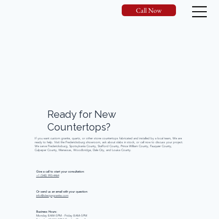
Call Now
Ready
for
New
Countertops?
If you want custom granite, quartz, or other stone countertops fabricated and installed by a local team, We are
ready to help. Visit the Fredericksburg showroom, ask about slabs in stock, or call now to discuss your project.
We serve Fredericksburg, Spotsylvania County, Stafford County, Prince William County, Fauquier County,
Culpeper County, Manassas, Woodbridge, Dale City, and Louisa County.
Give a call to start your consultation:
+1 (540) 993-4464
Or send us an email with your question:
info@idesigngranite.com
Business Hours:
Monday 8 AM–5 PM - Friday 8 AM–5 PM