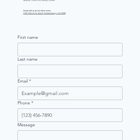
Saturday 10 AM–2 PM (Sunday Closed)
Come visit us at our show room:
11001 Pierson Dr, Suite E Fredericksburg, VA 22408
First name
Last name
Email
*
Phone
*
Message