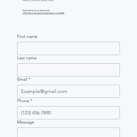
Saturday 10 AM–2 PM (Sunday Closed)
Come visit us at our show room:
11001 Pierson Dr, Suite E Fredericksburg, VA 22408
First name
Last name
Email
*
Phone
*
Message