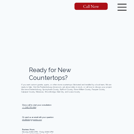
Call Now
Ready
for
New
Countertops?
If you want custom granite, quartz, or other stone countertops fabricated and installed by a local team, We are
ready to help. Visit the Fredericksburg showroom, ask about slabs in stock, or call now to discuss your project.
We serve Fredericksburg, Spotsylvania County, Stafford County, Prince William County, Fauquier County,
Culpeper County, Manassas, Woodbridge, Dale City, and Louisa County.
Give a call to start your consultation:
+1 (540) 993-4464
Or send us an email with your question:
info@idesigngranite.com
Business Hours:
Monday 8 AM–5 PM - Friday 8 AM–5 PM