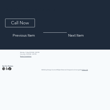
Ariel Silestone Quartz
Call Now
Previous Item
Next Item
Monday - Friday: 8:00 AM - 5:00 PM
Saturday: 10:00 AM - 2:00 PM
Book a Consultation
See Our Reviews:
©2026 by iDesign Granite All Rights Reserved. Designed and managed by
Edison GK