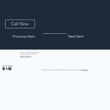
Bentley Cambria Quartz
A white background is intersected with bold, translucent black and charcoal veins with muted light gray spatters and cross veins dispersed
throughout.
Call Now
Previous Item
Next Item
Monday - Friday: 8:00 AM - 5:00 PM
Saturday: 10:00 AM - 2:00 PM
Book a Consultation
See Our Reviews:
©2026 by iDesign Granite All Rights Reserved. Designed and managed by
Edison GK