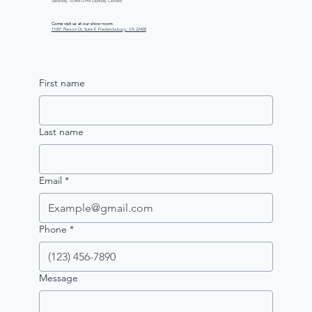
Saturday 10 AM–2 PM (Sunday Closed)
Come visit us at our show room:
11001 Pierson Dr, Suite E Fredericksburg, VA 22408
First name
Last name
Email
*
Phone
*
Message