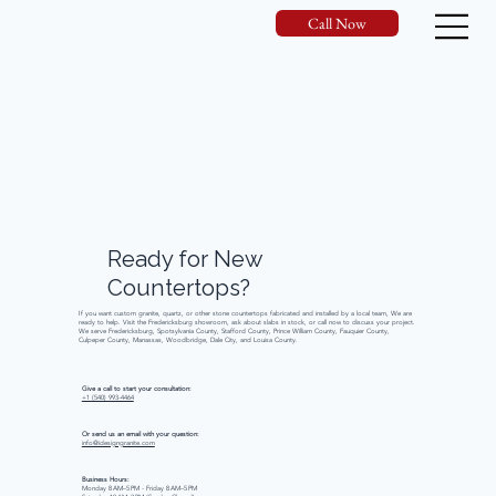
Call Now
Ready
for
New
Countertops?
If you want custom granite, quartz, or other stone countertops fabricated and installed by a local team, We are
ready to help. Visit the Fredericksburg showroom, ask about slabs in stock, or call now to discuss your project.
We serve Fredericksburg, Spotsylvania County, Stafford County, Prince William County, Fauquier County,
Culpeper County, Manassas, Woodbridge, Dale City, and Louisa County.
Give a call to start your consultation:
+1 (540) 993-4464
Or send us an email with your question:
info@idesigngranite.com
Business Hours:
Monday 8 AM–5 PM - Friday 8 AM–5 PM