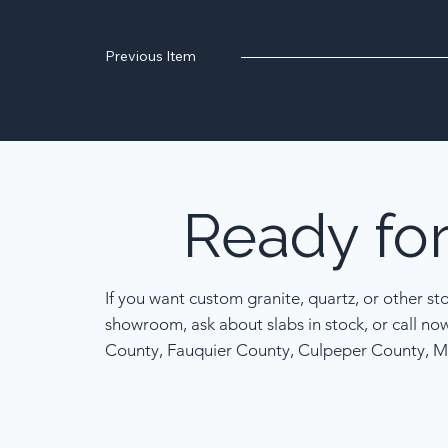
Previous Item
Ready
fo
If you want custom granite, quartz, or other st
showroom, ask about slabs in stock, or call no
County, Fauquier County, Culpeper County, M