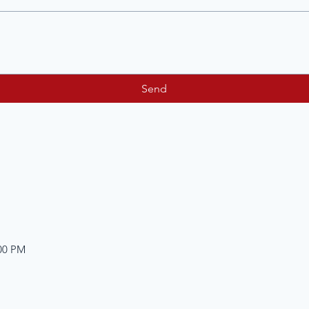
Send
:00 PM