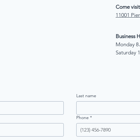
Come visit
11001 Pier
Business H
Monday 8 
Saturday 
Last name
Phone
*