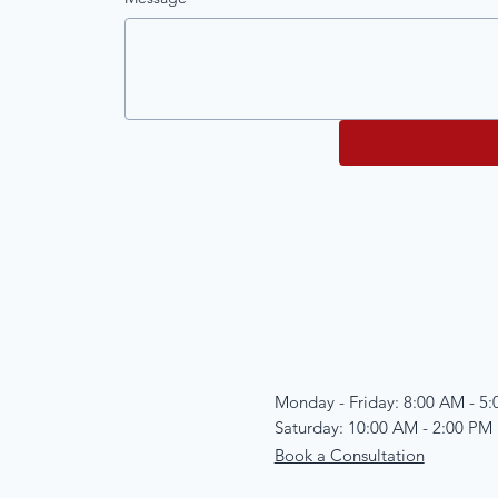
Monday - Friday: 8:00 AM - 5
Saturday: 10:00 AM - 2:00 PM
Book a Consultation