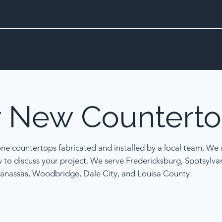
r
New
Counterto
one countertops fabricated and installed by a local team, We a
w to discuss your project. We serve Fredericksburg, Spotsylva
anassas, Woodbridge, Dale City, and Louisa County.