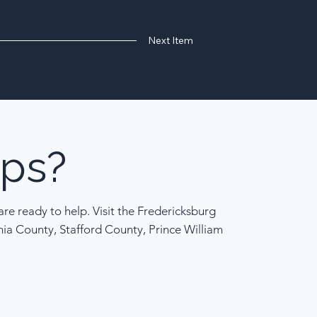
Next Item
ps?
re ready to help. Visit the Fredericksburg
nia County, Stafford County, Prince William