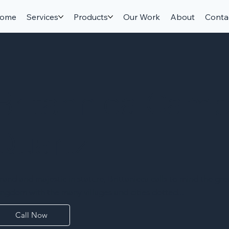
ome
Services
Products
Our Work
About
Conta
Britannica Camb
Quartz
rand and majestic in stature, Brittanicca calls to mind the gre
ingdom with the many villages and cities dotted...
Call Now