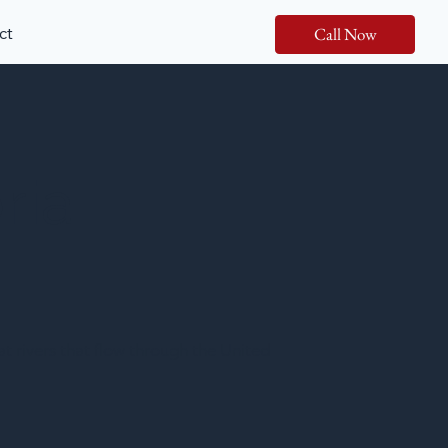
ct
Call Now
ria
at rivers that flow through the United