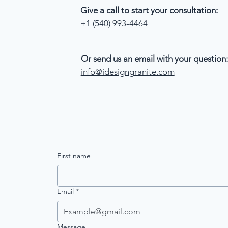
Give a call to start your consultation:
+1 (540) 993-4464
Or send us an email with your question:
info@idesigngranite.com
First name
Email
*
Message