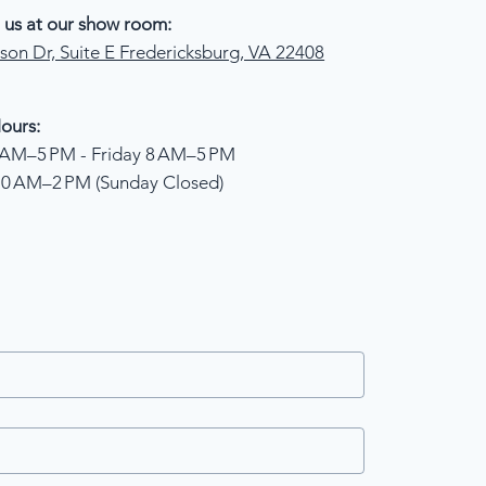
 us at our show room:
son Dr, Suite E Fredericksburg, VA 22408
ours:
AM–5 PM - Friday 8 AM–5 PM
10 AM–2 PM (Sunday Closed)