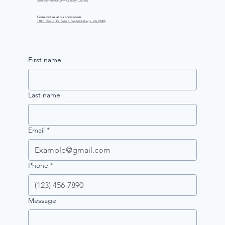
Saturday 10 AM–2 PM (Sunday Closed)
Come visit us at our show room:
11001 Pierson Dr, Suite E Fredericksburg, VA 22408
First name
Last name
Email
*
Phone
*
Message