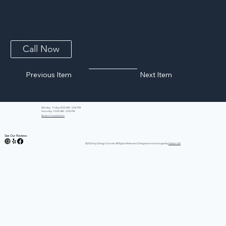
Calacatta Vicenza MSI Quartz
A designer top-pick, Calacatta Vicenza® Quartz countertops feature the realistic look of fine natural marble in easy care and maintenance free
quartz. With...
Call Now
Previous Item
Next Item
Monday - Friday: 8:00 AM - 5:00 PM
Saturday: 10:00 AM - 2:00 PM
Book a Consultation
See Our Reviews:
©2026 by iDesign Granite All Rights Reserved. Designed and managed by
Edison GK