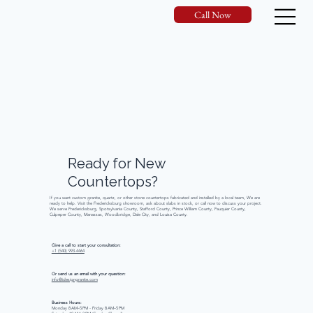
Call Now
Ready
for
New
Countertops?
If you want custom granite, quartz, or other stone countertops fabricated and installed by a local team, We are
ready to help. Visit the Fredericksburg showroom, ask about slabs in stock, or call now to discuss your project.
We serve Fredericksburg, Spotsylvania County, Stafford County, Prince William County, Fauquier County,
Culpeper County, Manassas, Woodbridge, Dale City, and Louisa County.
Give a call to start your consultation:
+1 (540) 993-4464
Or send us an email with your question:
info@idesigngranite.com
Business Hours:
Monday 8 AM–5 PM - Friday 8 AM–5 PM