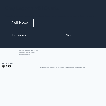
Gray Lagoon MSI Quartz
A celebration of classic looks, Romano White Quartz features dramatic movement in subtle white and gray tones, with just a hint of warm veins
and specks....
Call Now
Previous Item
Next Item
Monday - Friday: 8:00 AM - 5:00 PM
Saturday: 10:00 AM - 2:00 PM
Book a Consultation
See Our Reviews:
©2026 by iDesign Granite All Rights Reserved. Designed and managed by
Edison GK