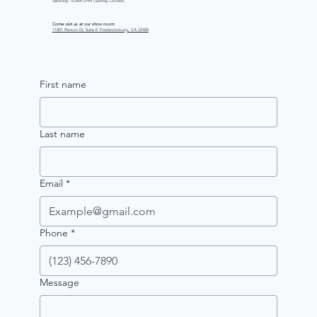
Saturday 10 AM–2 PM (Sunday Closed)
Come visit us at our show room:
11001 Pierson Dr, Suite E Fredericksburg, VA 22408
First name
Last name
Email
*
Phone
*
Message