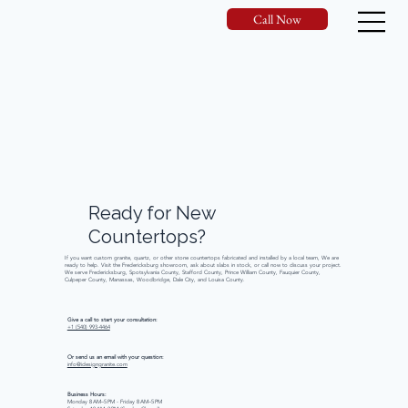
Call Now
Ready
for
New
Countertops?
If you want custom granite, quartz, or other stone countertops fabricated and installed by a local team, We are
ready to help. Visit the Fredericksburg showroom, ask about slabs in stock, or call now to discuss your project.
We serve Fredericksburg, Spotsylvania County, Stafford County, Prince William County, Fauquier County,
Culpeper County, Manassas, Woodbridge, Dale City, and Louisa County.
Give a call to start your consultation:
+1 (540) 993-4464
Or send us an email with your question:
info@idesigngranite.com
Business Hours:
Monday 8 AM–5 PM - Friday 8 AM–5 PM