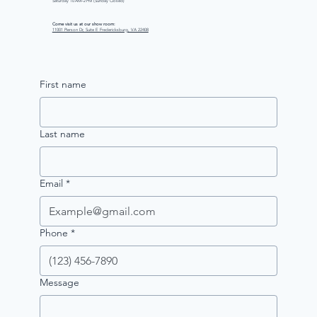
Saturday 10 AM–2 PM (Sunday Closed)
Come visit us at our show room:
11001 Pierson Dr, Suite E Fredericksburg, VA 22408
First name
Last name
Email
*
Phone
*
Message