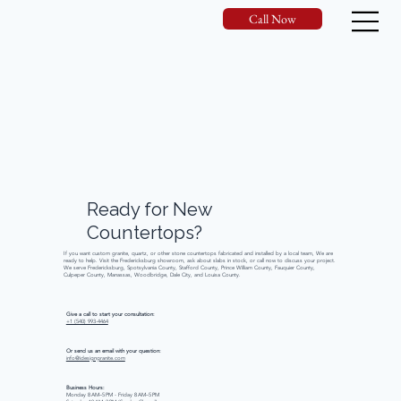
Call Now
Ready
for
New
Countertops?
If you want custom granite, quartz, or other stone countertops fabricated and installed by a local team, We are
ready to help. Visit the Fredericksburg showroom, ask about slabs in stock, or call now to discuss your project.
We serve Fredericksburg, Spotsylvania County, Stafford County, Prince William County, Fauquier County,
Culpeper County, Manassas, Woodbridge, Dale City, and Louisa County.
Give a call to start your consultation:
+1 (540) 993-4464
Or send us an email with your question:
info@idesigngranite.com
Business Hours:
Monday 8 AM–5 PM - Friday 8 AM–5 PM