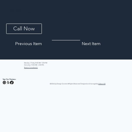
Portico Cream MSI Quartz
Portico Cream Quartz pairs the sophisticated movement of natural stone with the low maintenance and durability of quartz. An artful mix of
cream, greige,...
Call Now
Previous Item
Next Item
Monday - Friday: 8:00 AM - 5:00 PM
Saturday: 10:00 AM - 2:00 PM
Book a Consultation
See Our Reviews:
©2026 by iDesign Granite All Rights Reserved. Designed and managed by
Edison GK