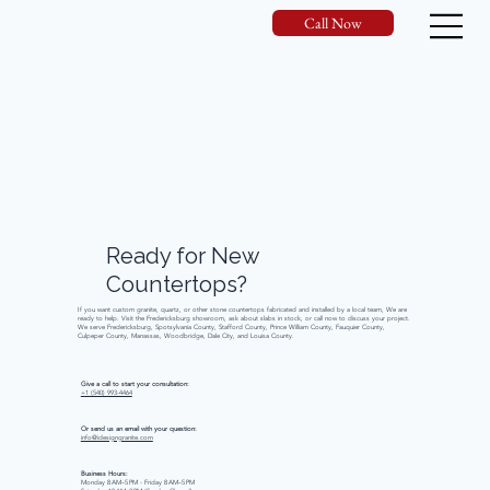
Call Now
Ready
for
New
Countertops?
If you want custom granite, quartz, or other stone countertops fabricated and installed by a local team, We are
ready to help. Visit the Fredericksburg showroom, ask about slabs in stock, or call now to discuss your project.
We serve Fredericksburg, Spotsylvania County, Stafford County, Prince William County, Fauquier County,
Culpeper County, Manassas, Woodbridge, Dale City, and Louisa County.
Give a call to start your consultation:
+1 (540) 993-4464
Or send us an email with your question:
info@idesigngranite.com
Business Hours:
Monday 8 AM–5 PM - Friday 8 AM–5 PM