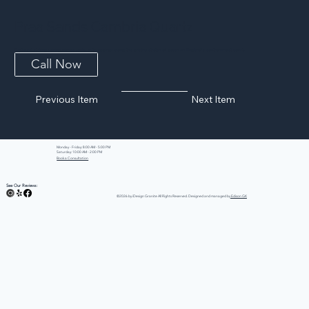
Praa Sands Cambria Quartz
Subtle yet striking veining mimics rocky outcroppings along this pristine stretch of beach on England's southernmost coast.
Call Now
Previous Item
Next Item
Monday - Friday: 8:00 AM - 5:00 PM
Saturday: 10:00 AM - 2:00 PM
Book a Consultation
See Our Reviews:
©2026 by iDesign Granite All Rights Reserved. Designed and managed by
Edison GK