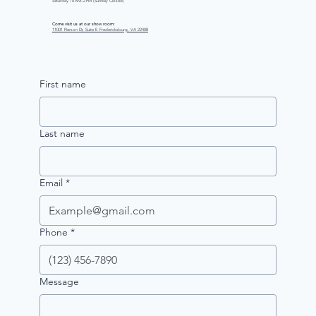
Saturday 10 AM–2 PM (Sunday Closed)
Come visit us at our show room:
11001 Pierson Dr, Suite E Fredericksburg, VA 22408
First name
Last name
Email
*
Phone
*
Message