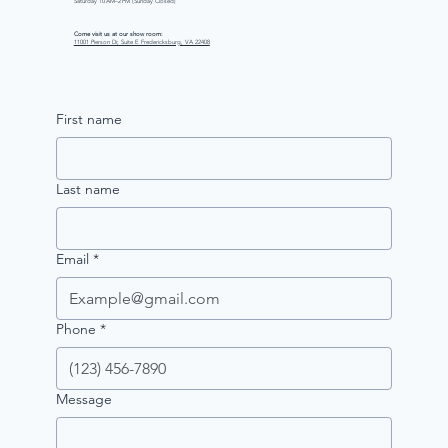
Saturday 10 AM–2 PM (Sunday Closed)
Come visit us at our show room:
11001 Pierson Dr, Suite E Fredericksburg, VA 22408
First name
Last name
Email
*
Phone
*
Message