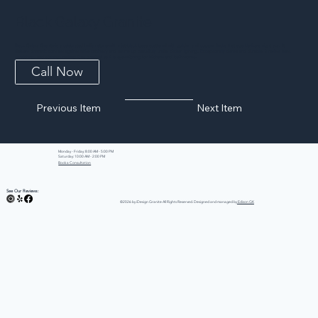
Black Galaxy Granite
Black Galaxy Granite is a celebrated Indian stone with a jet-black base scattered with golden and copper flecks that sparkle like a night sky. It
delivers dramatic contrast against white cabinetry and warms up beautifully under kitchen lighting. Exceptionally dense and durable, it resists heat,
scratching, and staining, making it as practical as it is eye-catching for kitchens and bathrooms.
Call Now
Previous Item
Next Item
Monday - Friday: 8:00 AM - 5:00 PM
Saturday: 10:00 AM - 2:00 PM
Book a Consultation
See Our Reviews:
©2026 by iDesign Granite All Rights Reserved. Designed and managed by
Edison GK