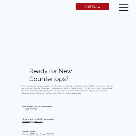
Call Now
Ready
for
New
Countertops?
If you want custom granite, quartz, or other stone countertops fabricated and installed by a local team, We are
ready to help. Visit the Fredericksburg showroom, ask about slabs in stock, or call now to discuss your project.
We serve Fredericksburg, Spotsylvania County, Stafford County, Prince William County, Fauquier County,
Culpeper County, Manassas, Woodbridge, Dale City, and Louisa County.
Give a call to start your consultation:
+1 (540) 993-4464
Or send us an email with your question:
info@idesigngranite.com
Business Hours:
Monday 8 AM–5 PM - Friday 8 AM–5 PM