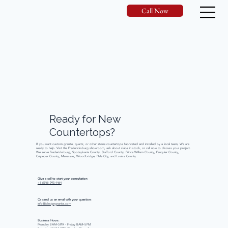
Call Now
Ready
for
New
Countertops?
If you want custom granite, quartz, or other stone countertops fabricated and installed by a local team, We are
ready to help. Visit the Fredericksburg showroom, ask about slabs in stock, or call now to discuss your project.
We serve Fredericksburg, Spotsylvania County, Stafford County, Prince William County, Fauquier County,
Culpeper County, Manassas, Woodbridge, Dale City, and Louisa County.
Give a call to start your consultation:
+1 (540) 993-4464
Or send us an email with your question:
info@idesigngranite.com
Business Hours:
Monday 8 AM–5 PM - Friday 8 AM–5 PM