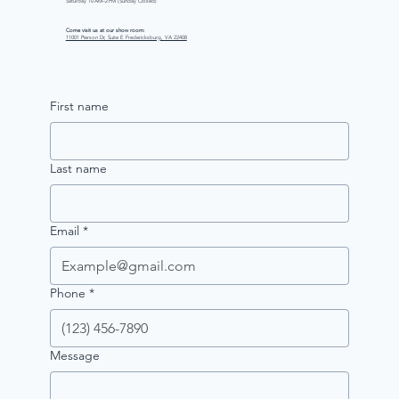
Saturday 10 AM–2 PM (Sunday Closed)
Come visit us at our show room:
11001 Pierson Dr, Suite E Fredericksburg, VA 22408
First name
Last name
Email
*
Phone
*
Message