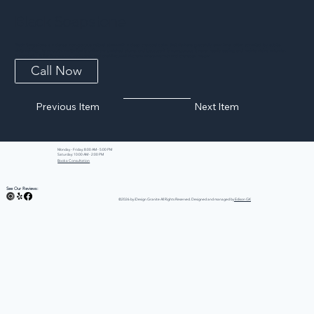
Black Soapstone
Black Soapstone is a dense, non-porous natural stone with a deep charcoal color that darkens gracefully over time, often accented by subtle
white veining. Its smooth, matte feel is unlike any polished stone, and because it is non-porous it never needs sealing and resists stains naturally.
A wonderful fit for farmhouse, traditional, and chef-focused kitchens where warmth and character matter.
Call Now
Previous Item
Next Item
Monday - Friday: 8:00 AM - 5:00 PM
Saturday: 10:00 AM - 2:00 PM
Book a Consultation
See Our Reviews:
©2026 by iDesign Granite All Rights Reserved. Designed and managed by
Edison GK