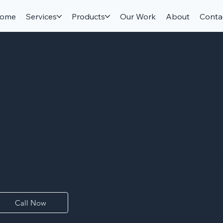
ome
Services
Products
Our Work
About
Conta
Blue Fantasy Gr
lue Fantasy Granite blends cool grey and blue tones with flo
very slab a one-of-a-kind, painterly quality. It offers the str
or, handling hot pans, knives, and daily wear with confidence
ho want subtle color and motion without stepping away from 
Call Now