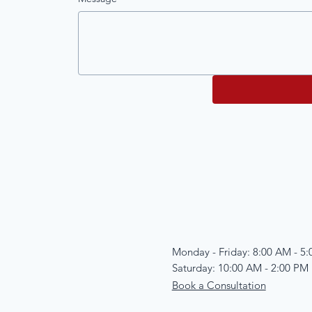
Monday - Friday: 8:00 AM - 5
Saturday: 10:00 AM - 2:00 PM
Book a Consultation