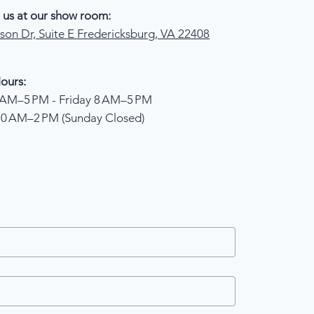
 us at our show room:
son Dr, Suite E Fredericksburg, VA 22408
ours:
AM–5 PM - Friday 8 AM–5 PM
10 AM–2 PM (Sunday Closed)