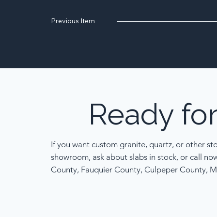
Previous Item
Ready
fo
If you want custom granite, quartz, or other st
showroom, ask about slabs in stock, or call no
County, Fauquier County, Culpeper County, M