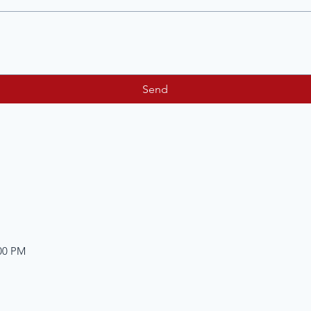
Send
:00 PM