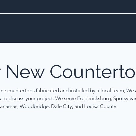
r
New
Counterto
one countertops fabricated and installed by a local team, We a
w to discuss your project. We serve Fredericksburg, Spotsylva
anassas, Woodbridge, Dale City, and Louisa County.