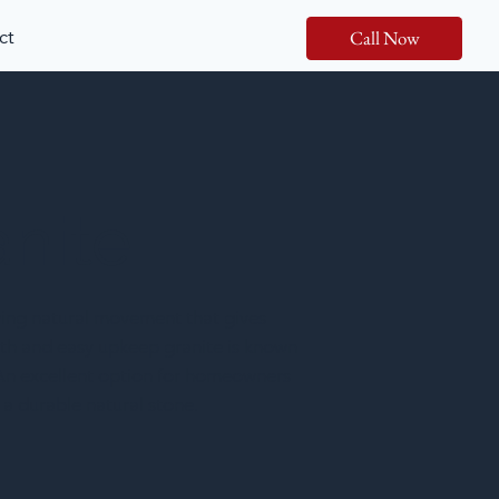
ct
Call Now
anite
wing natural movement that gives
ength and easy upkeep granite is known
. An excellent option for homeowners
a durable natural stone.