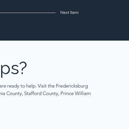
Next Item
ps?
re ready to help. Visit the Fredericksburg
nia County, Stafford County, Prince William