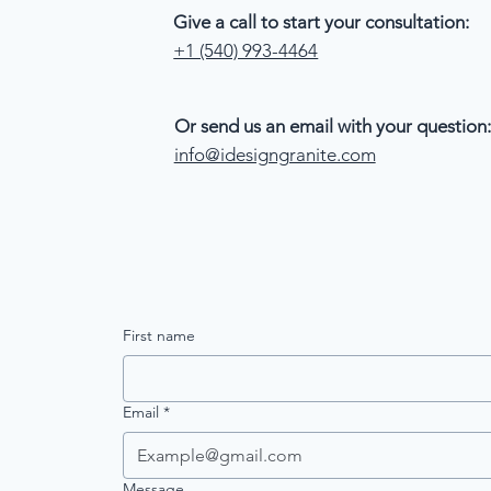
Give a call to start your consultation:
+1 (540) 993-4464
Or send us an email with your question:
info@idesigngranite.com
First name
Email
*
Message