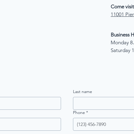
Come visit
11001 Pier
Business H
Monday 8 
Saturday 
Last name
Phone
*