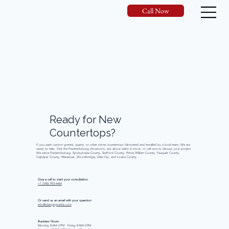
Call Now
Ready
for
New
Countertops?
If you want custom granite, quartz, or other stone countertops fabricated and installed by a local team, We are
ready to help. Visit the Fredericksburg showroom, ask about slabs in stock, or call now to discuss your project.
We serve Fredericksburg, Spotsylvania County, Stafford County, Prince William County, Fauquier County,
Culpeper County, Manassas, Woodbridge, Dale City, and Louisa County.
Give a call to start your consultation:
+1 (540) 993-4464
Or send us an email with your question:
info@idesigngranite.com
Business Hours:
Monday 8 AM–5 PM - Friday 8 AM–5 PM