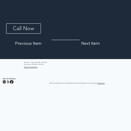
Gray Mist Granite
Gray Mist Granite is a type of natural stone that is quarried and used for countertops. It is an igneous rock that is formed from cooled magma
or lava, and...
Call Now
Previous Item
Next Item
Monday - Friday: 8:00 AM - 5:00 PM
Saturday: 10:00 AM - 2:00 PM
Book a Consultation
See Our Reviews:
©2026 by iDesign Granite All Rights Reserved. Designed and managed by
Edison GK