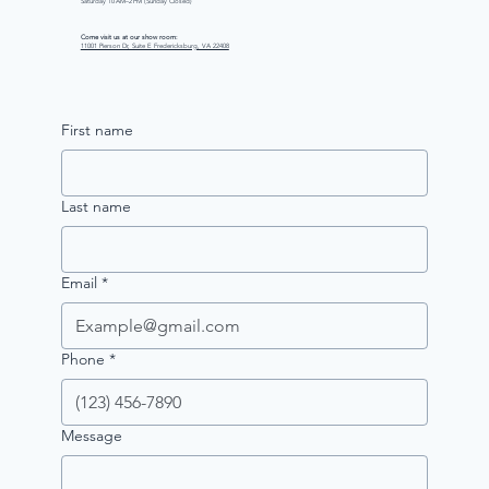
Saturday 10 AM–2 PM (Sunday Closed)
Come visit us at our show room:
11001 Pierson Dr, Suite E Fredericksburg, VA 22408
First name
Last name
Email
*
Phone
*
Message