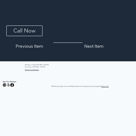
Ivory Fantasy Granite
Ivory Fantasy Granite blends soft ivory and cream tones with gentle waves of grey and beige movement. It brightens kitchens the way a white
stone does while adding just enough warmth to feel inviting. A durable, heat-resistant granite that suits both classic and contemporary spaces, it
is an easy match for nearly any cabinet or flooring choice.
Call Now
Previous Item
Next Item
Monday - Friday: 8:00 AM - 5:00 PM
Saturday: 10:00 AM - 2:00 PM
Book a Consultation
See Our Reviews:
©2026 by iDesign Granite All Rights Reserved. Designed and managed by
Edison GK