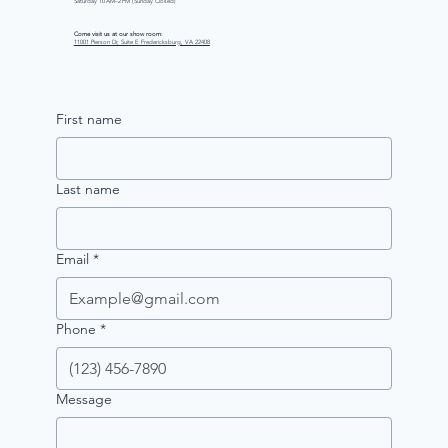
Saturday 10 AM–2 PM (Sunday Closed)
Come visit us at our show room:
11001 Pierson Dr, Suite E Fredericksburg, VA 22408
First name
Last name
Email
*
Phone
*
Message