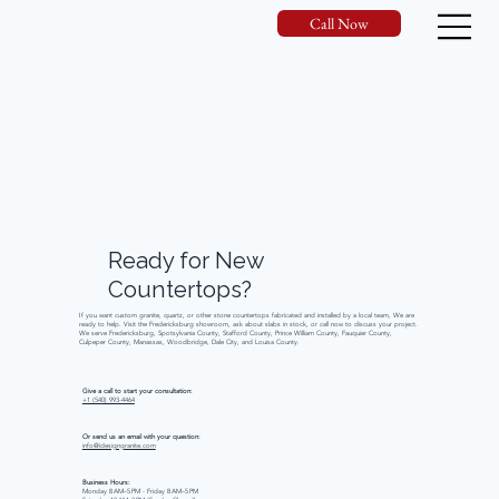
Call Now
Ready
for
New
Countertops?
If you want custom granite, quartz, or other stone countertops fabricated and installed by a local team, We are
ready to help. Visit the Fredericksburg showroom, ask about slabs in stock, or call now to discuss your project.
We serve Fredericksburg, Spotsylvania County, Stafford County, Prince William County, Fauquier County,
Culpeper County, Manassas, Woodbridge, Dale City, and Louisa County.
Give a call to start your consultation:
+1 (540) 993-4464
Or send us an email with your question:
info@idesigngranite.com
Business Hours:
Monday 8 AM–5 PM - Friday 8 AM–5 PM