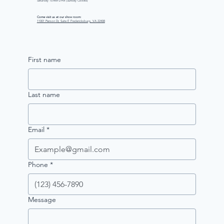
Saturday 10 AM–2 PM (Sunday Closed)
Come visit us at our show room:
11001 Pierson Dr, Suite E Fredericksburg, VA 22408
First name
Last name
Email
*
Phone
*
Message