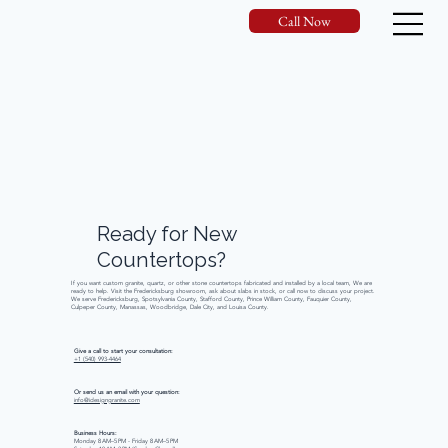
Call Now
Ready
for
New
Countertops?
If you want custom granite, quartz, or other stone countertops fabricated and installed by a local team, We are
ready to help. Visit the Fredericksburg showroom, ask about slabs in stock, or call now to discuss your project.
We serve Fredericksburg, Spotsylvania County, Stafford County, Prince William County, Fauquier County,
Culpeper County, Manassas, Woodbridge, Dale City, and Louisa County.
Give a call to start your consultation:
+1 (540) 993-4464
Or send us an email with your question:
info@idesigngranite.com
Business Hours:
Monday 8 AM–5 PM - Friday 8 AM–5 PM