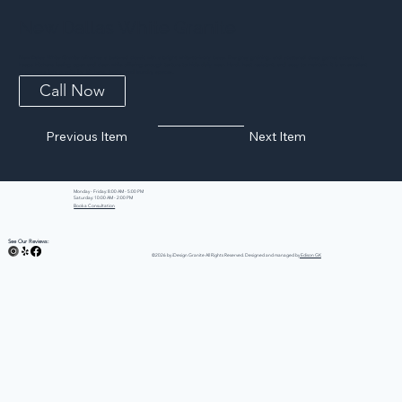
New Dallas White Granite
New Dallas White Granite refreshes a beloved classic with a bright white-to-ivory base, fine grey graining, and scattered deep garnet accents. It
keeps kitchens feeling open and clean while offering enough texture to hide daily wear. Hard, heat resistant, and easy to maintain, it is an excellent
all-purpose light granite for kitchens, baths, and laundry spaces.
Call Now
Previous Item
Next Item
Monday - Friday: 8:00 AM - 5:00 PM
Saturday: 10:00 AM - 2:00 PM
Book a Consultation
See Our Reviews:
©2026 by iDesign Granite All Rights Reserved. Designed and managed by
Edison GK