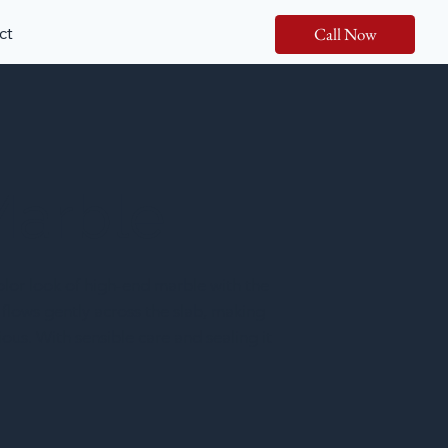
ct
Call Now
Marble
lor look of high-end marble with the
 flows gently across the slab, making
ious. With sensible care and sealing it