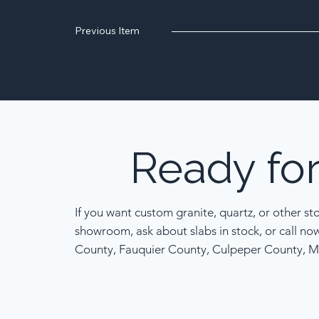
Previous Item
Ready
fo
If you want custom granite, quartz, or other st
showroom, ask about slabs in stock, or call no
County, Fauquier County, Culpeper County, M