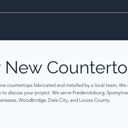
r
New
Counterto
one countertops fabricated and installed by a local team, We a
w to discuss your project. We serve Fredericksburg, Spotsylva
anassas, Woodbridge, Dale City, and Louisa County.