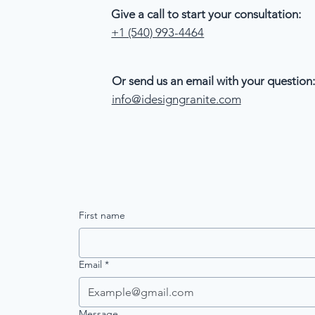
Give a call to start your consultation:
+1 (540) 993-4464
Or send us an email with your question:
info@idesigngranite.com
First name
Email
*
Message