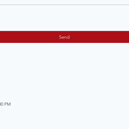
Send
:00 PM