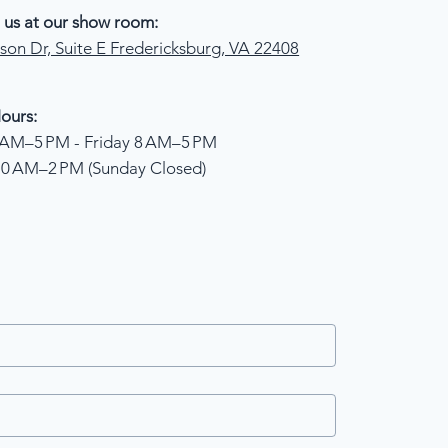
 us at our show room:
son Dr, Suite E Fredericksburg, VA 22408
ours:
AM–5 PM - Friday 8 AM–5 PM
10 AM–2 PM (Sunday Closed)