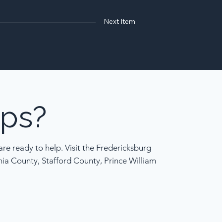
Next Item
ps?
re ready to help. Visit the Fredericksburg
nia County, Stafford County, Prince William