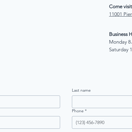
Come visit
11001 Pier
Business H
Monday 8 
Saturday 
Last name
Phone
*