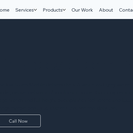
ome
Services
Products
Our Work
About
Conta
Shadow Storm 
hadow Storm Marble delivers the soft white-and-grey waterco
arder, denser behavior of a dolomitic stone. Its cloudy veining
arge islands and full-height backsplashes feel serene and luxur
rings marble beauty to kitchens that see real daily use.
Call Now