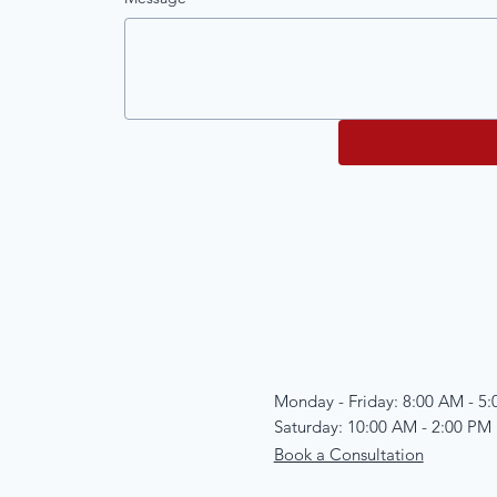
Monday - Friday: 8:00 AM - 5
Saturday: 10:00 AM - 2:00 PM
Book a Consultation