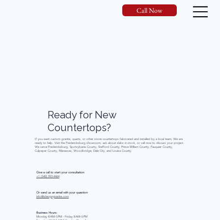
Call Now
Ready
for
New
Countertops?
If you want custom granite, quartz, or other stone countertops fabricated and installed by a local team, We are
ready to help. Visit the Fredericksburg showroom, ask about slabs in stock, or call now to discuss your project.
We serve Fredericksburg, Spotsylvania County, Stafford County, Prince William County, Fauquier County,
Culpeper County, Manassas, Woodbridge, Dale City, and Louisa County.
Give a call to start your consultation:
+1 (540) 993-4464
Or send us an email with your question:
info@idesigngranite.com
Business Hours:
Monday 8 AM–5 PM - Friday 8 AM–5 PM