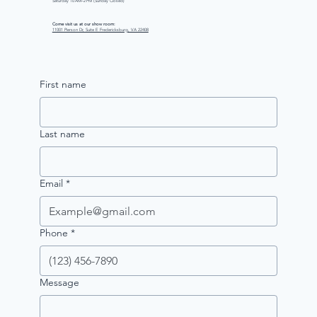
Saturday 10 AM–2 PM (Sunday Closed)
Come visit us at our show room:
11001 Pierson Dr, Suite E Fredericksburg, VA 22408
First name
Last name
Email
*
Phone
*
Message