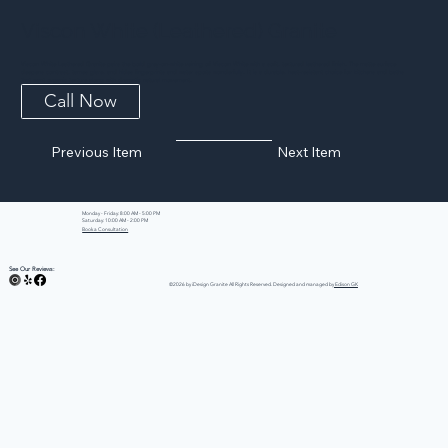
Viscon White (Leathered) Granite
Viscon White Leathered Granite pairs the bold grey-on-white veining of Viscon White with a soft, textured leathered finish. The matte surface
deepens contrast, tames glare, and hides fingerprints and water spots wonderfully. It is a durable, heat-resistant choice for kitchens and baths
that want organic texture along with dramatic natural movement.
Call Now
Previous Item
Next Item
Monday - Friday: 8:00 AM - 5:00 PM
Saturday: 10:00 AM - 2:00 PM
Book a Consultation
See Our Reviews:
©2026 by iDesign Granite All Rights Reserved. Designed and managed by
Edison GK