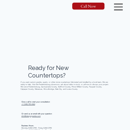
Call Now
Ready
for
New
Countertops?
If you want custom granite, quartz, or other stone countertops fabricated and installed by a local team, We are
ready to help. Visit the Fredericksburg showroom, ask about slabs in stock, or call now to discuss your project.
We serve Fredericksburg, Spotsylvania County, Stafford County, Prince William County, Fauquier County,
Culpeper County, Manassas, Woodbridge, Dale City, and Louisa County.
Give a call to start your consultation:
+1 (540) 993-4464
Or send us an email with your question:
info@idesigngranite.com
Business Hours:
Monday 8 AM–5 PM - Friday 8 AM–5 PM