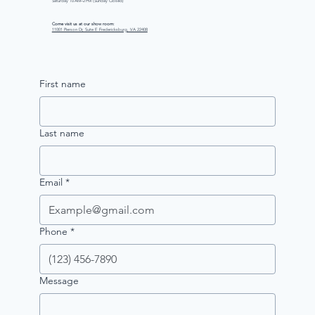
Saturday 10 AM–2 PM (Sunday Closed)
Come visit us at our show room:
11001 Pierson Dr, Suite E Fredericksburg, VA 22408
First name
Last name
Email
*
Phone
*
Message