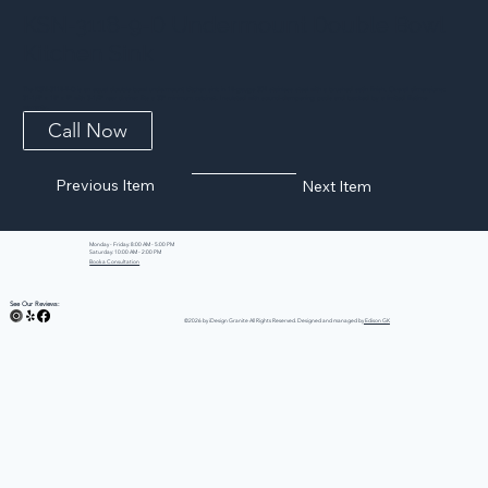
KSN-3118-9-D Undermount Double Bowl
Kitchen Sink
The KSN-3118-9-D is an equal double bowl undermount kitchen sink in 18-gauge 304 stainless steel with a brushed satin finish. Overall dimensions:
31-1/4″ x 18″ x 9″ with 3-1/2″ rear drains; fits a 33″ minimum cabinet. Insulated with sound-dampening pads and backed by a limited lifetime
warranty.
Call Now
Previous Item
Next Item
Monday - Friday: 8:00 AM - 5:00 PM
Saturday: 10:00 AM - 2:00 PM
Book a Consultation
See Our Reviews:
©2026 by iDesign Granite All Rights Reserved. Designed and managed by
Edison GK