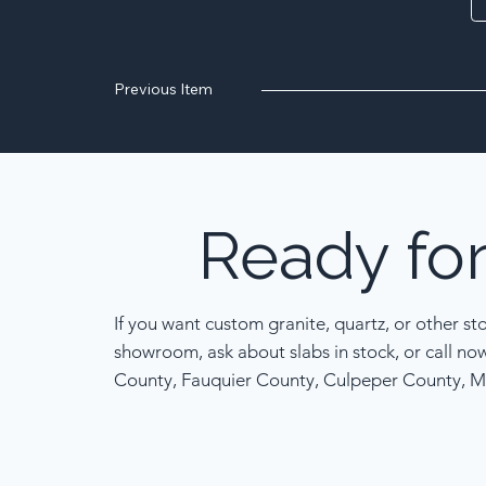
Previous Item
Ready
fo
If you want custom granite, quartz, or other st
showroom, ask about slabs in stock, or call no
County, Fauquier County, Culpeper County, M