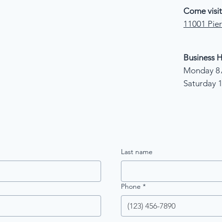
Come visit
11001 Pier
Business H
Monday 8 
Saturday 
Last name
Phone
*