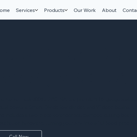
ome
Services
Products
Our Work
About
Conta
Task Smart Divi
80085-2PC-NA
he Kohler Task 80085-2PC-NA is a premium 18-gauge stainless
qual bowls, a Smart Divide low divider, and 9″ deep basins. I
nd includes a two-piece colander set, bamboo cutting board, si
nstallation hardware, turning your sink into a full food-prep sta
Call Now