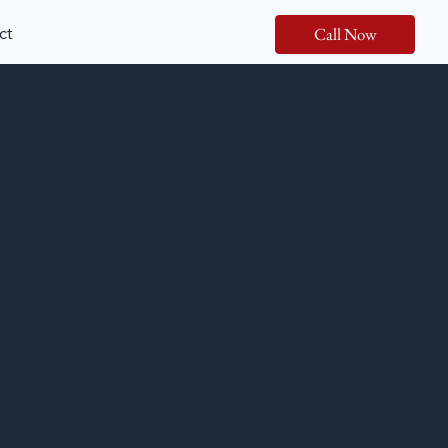
ct
Call Now
de Kohler
 steel workstation sink with double-
t requires a 36″ minimum base cabinet
licone sink mats, strainers, and
tion.