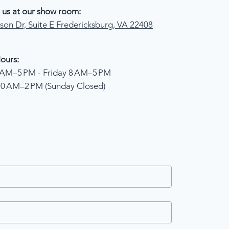
 us at our show room:
son Dr, Suite E Fredericksburg, VA 22408
ours:
AM–5 PM - Friday 8 AM–5 PM
10 AM–2 PM (Sunday Closed)