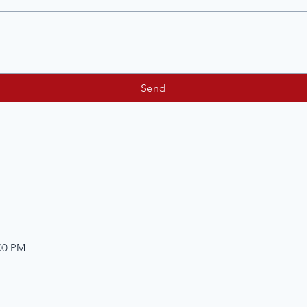
Send
:00 PM