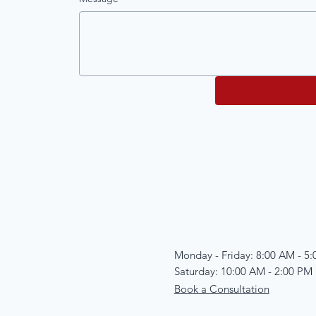
Monday - Friday: 8:00 AM - 5
Saturday: 10:00 AM - 2:00 PM
Book a Consultation