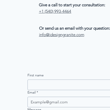
Give a call to start your consultation:
+1 (540) 993-4464
Or send us an email with your question:
info@idesigngranite.com
First name
Email
*
Message