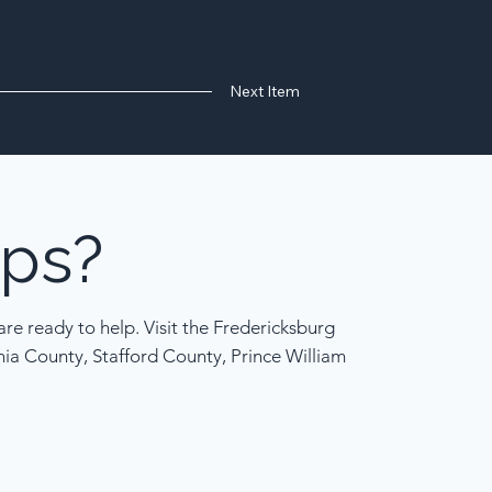
Next Item
ps?
re ready to help. Visit the Fredericksburg
nia County, Stafford County, Prince William