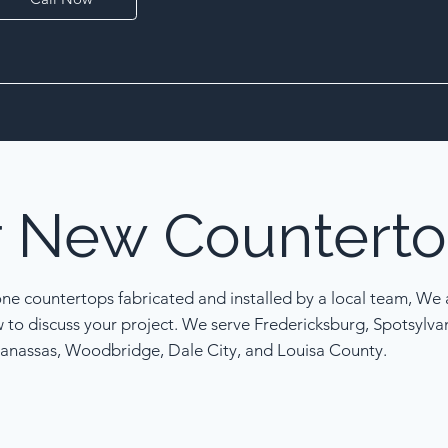
r
New
Counterto
one countertops fabricated and installed by a local team, We a
w to discuss your project. We serve Fredericksburg, Spotsylva
anassas, Woodbridge, Dale City, and Louisa County.