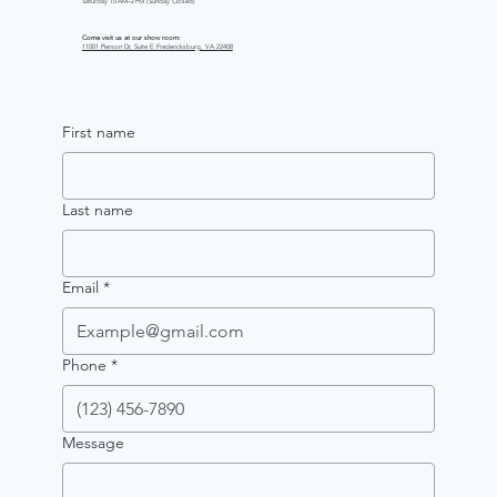
Saturday 10 AM–2 PM (Sunday Closed)
Come visit us at our show room:
11001 Pierson Dr, Suite E Fredericksburg, VA 22408
First name
Last name
Email
*
Phone
*
Message