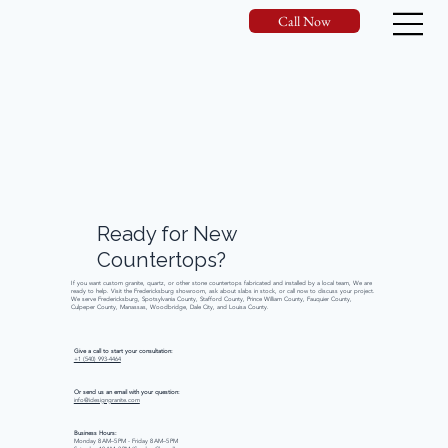
Call Now
Ready
for
New
Countertops?
If you want custom granite, quartz, or other stone countertops fabricated and installed by a local team, We are
ready to help. Visit the Fredericksburg showroom, ask about slabs in stock, or call now to discuss your project.
We serve Fredericksburg, Spotsylvania County, Stafford County, Prince William County, Fauquier County,
Culpeper County, Manassas, Woodbridge, Dale City, and Louisa County.
Give a call to start your consultation:
+1 (540) 993-4464
Or send us an email with your question:
info@idesigngranite.com
Business Hours:
Monday 8 AM–5 PM - Friday 8 AM–5 PM