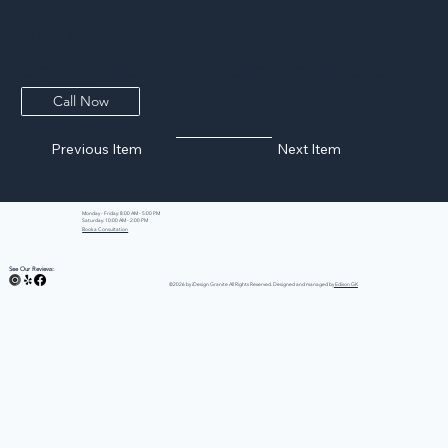
Azul Celeste Granite
Azul Celeste Granite is in stock now, bringing rare blue-grey coloring to our local slab selection. Blues are hard to find in natural stone, so having
these slabs on hand means you can secure a distinctive look without a long special order. Visit us to view the material in person and reserve a
slab for your kitchen or bath.
Call Now
Previous Item
Next Item
Monday - Friday: 8:00 AM - 5:00 PM
Saturday: 10:00 AM - 2:00 PM
Book a Consultation
See Our Reviews:
©2026 by iDesign Granite All Rights Reserved. Designed and managed by
Edison GK