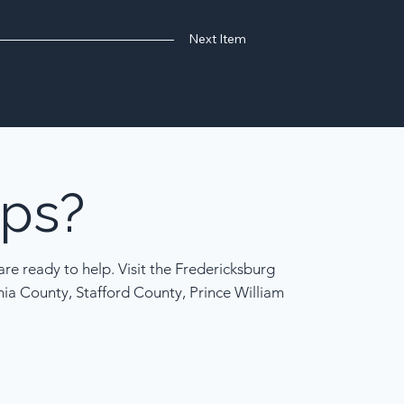
Next Item
ps?
re ready to help. Visit the Fredericksburg
nia County, Stafford County, Prince William