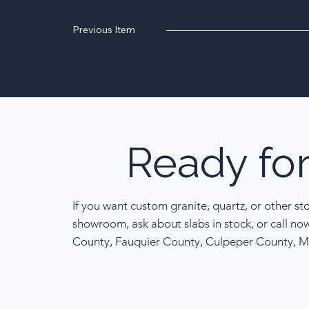
Previous Item
Ready
fo
If you want custom granite, quartz, or other st
showroom, ask about slabs in stock, or call no
County, Fauquier County, Culpeper County, M