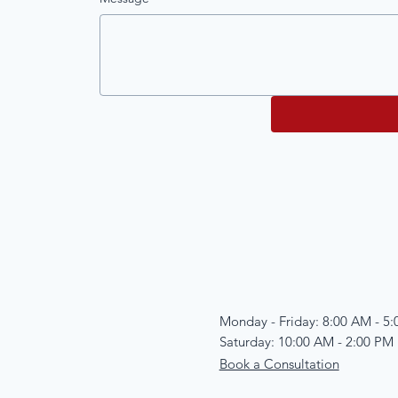
Monday - Friday: 8:00 AM - 5
Saturday: 10:00 AM - 2:00 PM
Book a Consultation