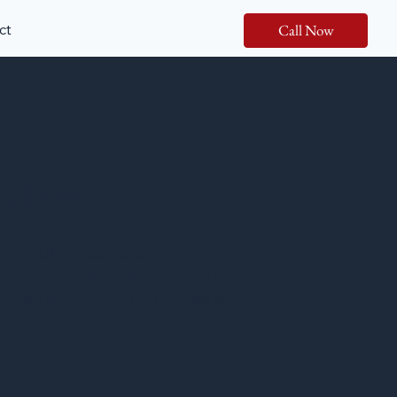
ct
Call Now
nite
chen and bathroom projects. This
 speckle that works with virtually any
iendly options. See the full slabs at