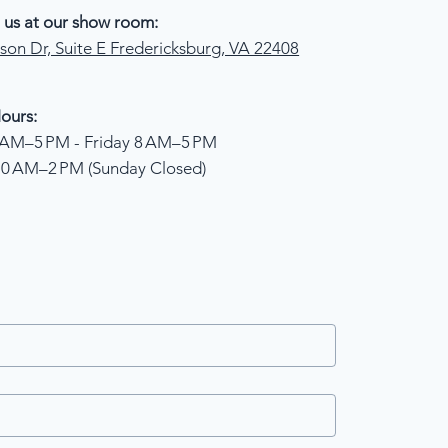
 us at our show room:
son Dr, Suite E Fredericksburg, VA 22408
ours:
AM–5 PM - Friday 8 AM–5 PM
10 AM–2 PM (Sunday Closed)