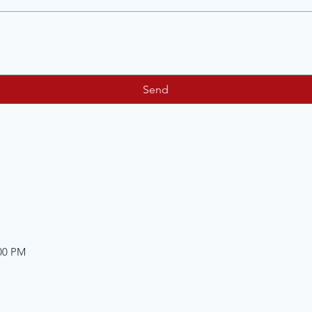
Send
:00 PM