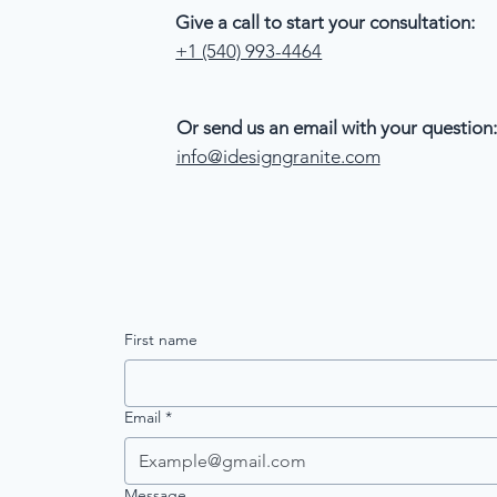
Give a call to start your consultation:
+1 (540) 993-4464
Or send us an email with your question:
info@idesigngranite.com
First name
Email
*
Message