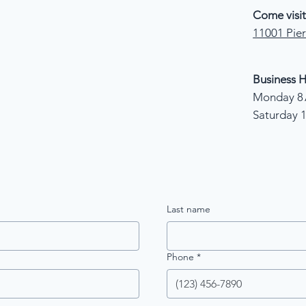
Come visit
11001 Pier
Business H
Monday 8 
Saturday 
Last name
Phone
*