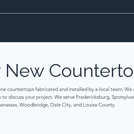
r
New
Counterto
one countertops fabricated and installed by a local team, We a
w to discuss your project. We serve Fredericksburg, Spotsylva
anassas, Woodbridge, Dale City, and Louisa County.