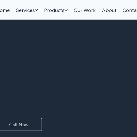
ome
Services
Products
Our Work
About
Conta
Azul Platino Gra
e stock Azul Platino Granite slabs for fast turnaround on kit
panish granite has a light platinum-grey base with a fine, even
abinet color, making it one of our most versatile and budget-fr
ur shop and get a same-visit estimate.
Call Now