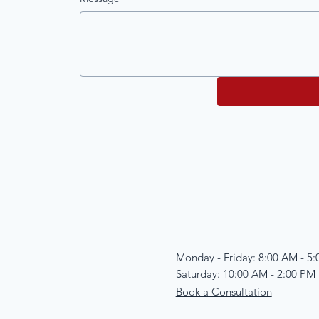
Monday - Friday: 8:00 AM - 5
Saturday: 10:00 AM - 2:00 PM
Book a Consultation