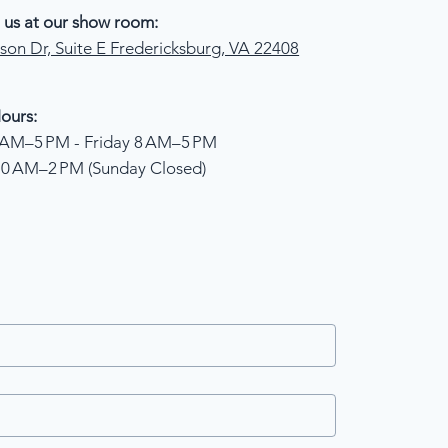
 us at our show room:
son Dr, Suite E Fredericksburg, VA 22408
ours:
AM–5 PM - Friday 8 AM–5 PM
10 AM–2 PM (Sunday Closed)