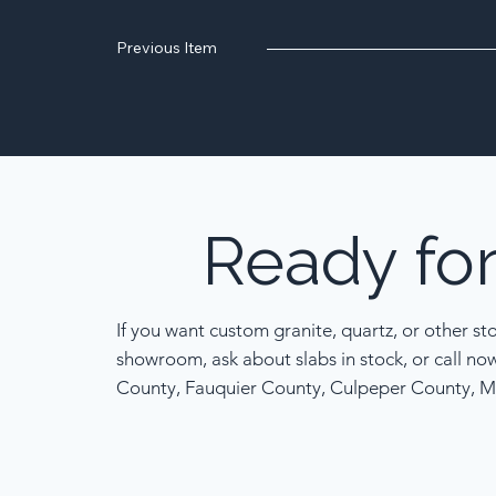
Previous Item
Ready
fo
If you want custom granite, quartz, or other st
showroom, ask about slabs in stock, or call no
County, Fauquier County, Culpeper County, M