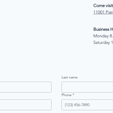
Come visit
11001 Pier
Business H
Monday 8 
Saturday 
Last name
Phone
*