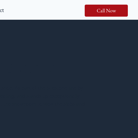
ct
Call Now
 Quartz
 shop. As part of the Silestone line by
ealing, and stands up exceptionally
isit the showroom to view the slabs and