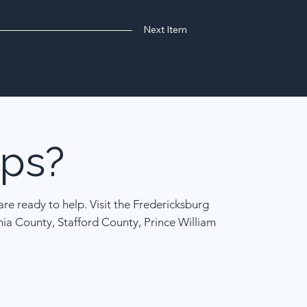
Next Item
ps?
re ready to help. Visit the Fredericksburg
nia County, Stafford County, Prince William