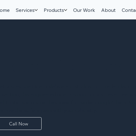
ome
Services
Products
Our Work
About
Conta
Pietra Silestone
ietra Silestone Quartz slabs are in stock at our Fredericksburg
osentino, this engineered quartz is non-porous, never needs s
ell to stains and scratches, ideal for hardworking kitchens. V
ee how the surface pairs with your cabinetry.
Call Now