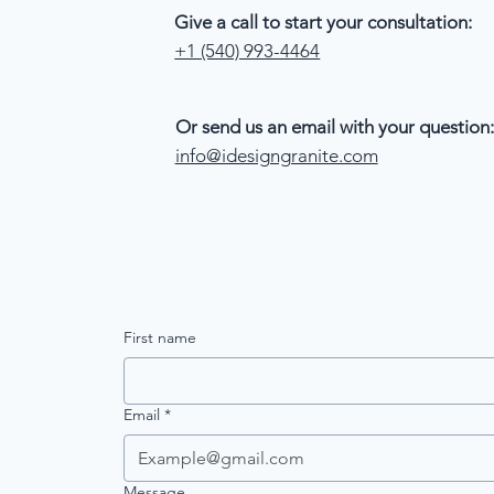
Give a call to start your consultation:
+1 (540) 993-4464
Or send us an email with your question:
info@idesigngranite.com
First name
Email
*
Message