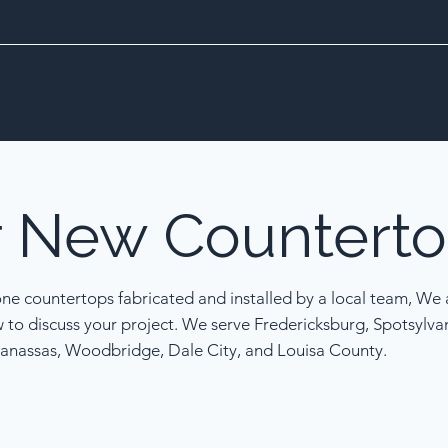
r
New
Counterto
one countertops fabricated and installed by a local team, We a
w to discuss your project. We serve Fredericksburg, Spotsylva
anassas, Woodbridge, Dale City, and Louisa County.