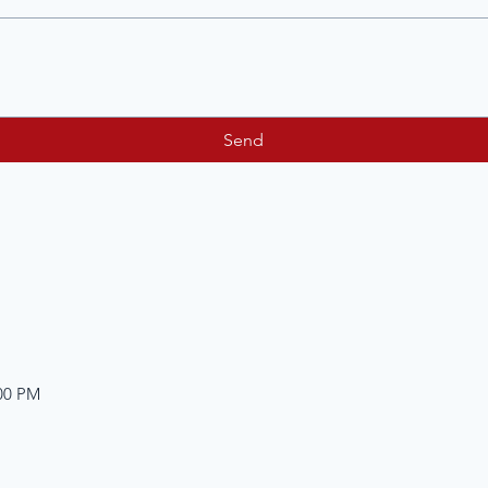
Send
:00 PM