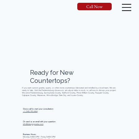
Call Now
Ready
for
New
Countertops?
If you want custom granite, quartz, or other stone countertops fabricated and installed by a local team, We are
ready to help. Visit the Fredericksburg showroom, ask about slabs in stock, or call now to discuss your project.
We serve Fredericksburg, Spotsylvania County, Stafford County, Prince William County, Fauquier County,
Culpeper County, Manassas, Woodbridge, Dale City, and Louisa County.
Give a call to start your consultation:
+1 (540) 993-4464
Or send us an email with your question:
info@idesigngranite.com
Business Hours:
Monday 8 AM–5 PM - Friday 8 AM–5 PM