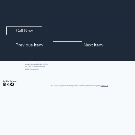
Silver Grey Granite
Silver Grey Granite slabs are stocked locally for quick fabrication. The consistent silver-grey tone and fine grain give kitchens and baths a clean,
modern backbone that works polished, honed, or leathered. With material already on our racks we can quote and template fast. Stop in to see
the slabs in person.
Call Now
Previous Item
Next Item
Monday - Friday: 8:00 AM - 5:00 PM
Saturday: 10:00 AM - 2:00 PM
Book a Consultation
See Our Reviews:
©2026 by iDesign Granite All Rights Reserved. Designed and managed by
Edison GK