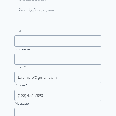
Saturday 10 AM–2 PM (Sunday Closed)
Come visit us at our show room:
11001 Pierson Dr, Suite E Fredericksburg, VA 22408
First name
Last name
Email
*
Phone
*
Message