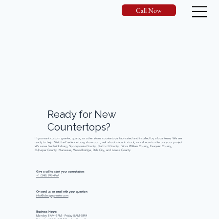
Call Now
Ready
for
New
Countertops?
If you want custom granite, quartz, or other stone countertops fabricated and installed by a local team, We are
ready to help. Visit the Fredericksburg showroom, ask about slabs in stock, or call now to discuss your project.
We serve Fredericksburg, Spotsylvania County, Stafford County, Prince William County, Fauquier County,
Culpeper County, Manassas, Woodbridge, Dale City, and Louisa County.
Give a call to start your consultation:
+1 (540) 993-4464
Or send us an email with your question:
info@idesigngranite.com
Business Hours:
Monday 8 AM–5 PM - Friday 8 AM–5 PM