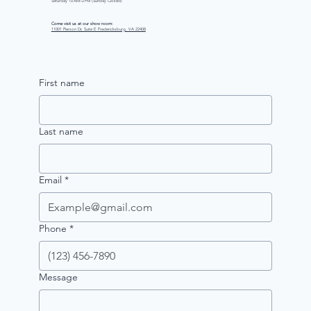
Saturday 10 AM–2 PM (Sunday Closed)
Come visit us at our show room:
11001 Pierson Dr, Suite E Fredericksburg, VA 22408
First name
Last name
Email
*
Phone
*
Message