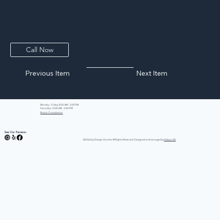
White Ice Granite
White Ice Granite slabs are available now from local stock. The crisp white base with icy grey-blue accents keeps kitchens bright and clean-
feeling, and the stone's hardness makes it an easy daily performer. With slabs on our racks, your project timeline shortens considerably. Come
take a look and start your estimate today.
Call Now
Previous Item
Next Item
Monday - Friday: 8:00 AM - 5:00 PM
Saturday: 10:00 AM - 2:00 PM
Book a Consultation
See Our Reviews:
©2026 by iDesign Granite All Rights Reserved. Designed and managed by
Edison GK