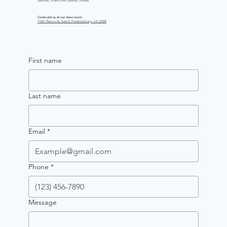
Saturday 10 AM–2 PM (Sunday Closed)
Come visit us at our show room:
11001 Pierson Dr, Suite E Fredericksburg, VA 22408
First name
Last name
Email
*
Phone
*
Message