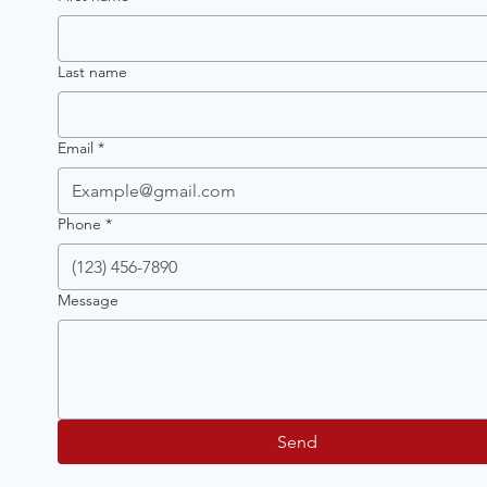
Last name
Email
*
Phone
*
Message
Send