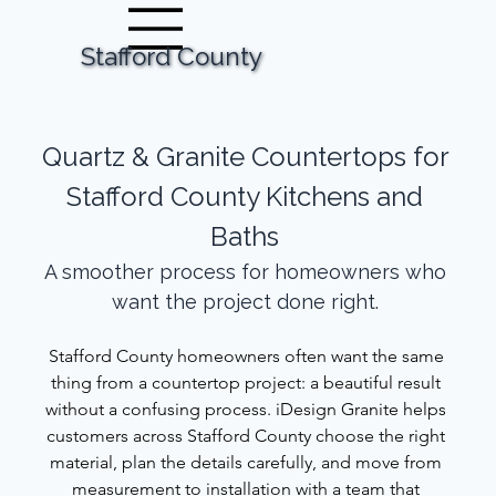
Stafford County
Call Now
Request Your Estimate
Quartz & Granite Countertops for 
Stafford County Kitchens and 
Baths 
A smoother process for homeowners who 
want the project done right. 
Stafford County homeowners often want the same 
thing from a countertop project: a beautiful result 
without a confusing process. iDesign Granite helps 
customers across Stafford County choose the right 
material, plan the details carefully, and move from 
measurement to installation with a team that 