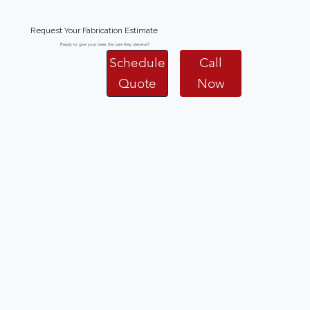
Request Your Fabrication Estimate
Ready to give your trees the care they deserve?
Schedule
Call
Quote
Now