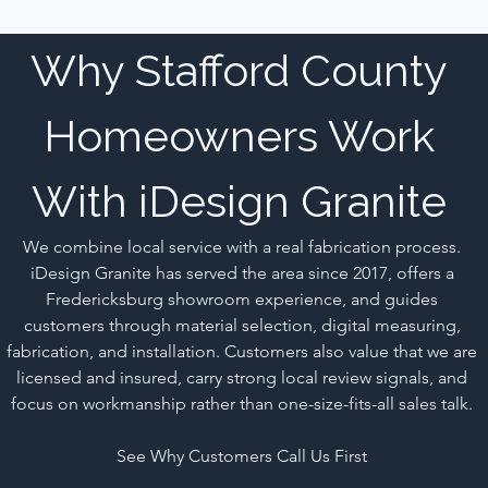
Why Stafford County 
Homeowners Work 
With iDesign Granite 
We combine local service with a real fabrication process. 
iDesign Granite has served the area since 2017, offers a 
Fredericksburg showroom experience, and guides 
customers through material selection, digital measuring, 
fabrication, and installation. Customers also value that we are 
licensed and insured, carry strong local review signals, and 
focus on workmanship rather than one-size-fits-all sales talk. 
See Why Customers Call Us First 