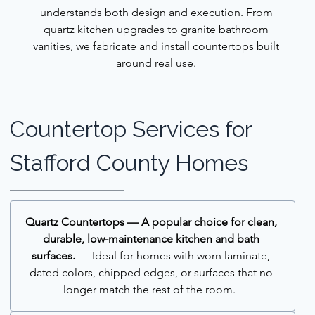
understands both design and execution. From 
quartz kitchen upgrades to granite bathroom 
vanities, we fabricate and install countertops built 
around real use. 
Countertop Services for 
Stafford County Homes
Quartz Countertops — A popular choice for clean, 
durable, low-maintenance kitchen and bath 
surfaces.
 — Ideal for homes with worn laminate, 
dated colors, chipped edges, or surfaces that no 
longer match the rest of the room.  