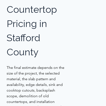
Countertop 
Pricing in 
Stafford 
County 
The final estimate depends on the 
size of the project, the selected 
material, the slab pattern and 
availability, edge details, sink and 
cooktop cutouts, backsplash 
scope, demolition of old 
countertops, and installation 