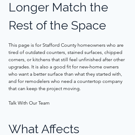
Longer Match the 
Rest of the Space 
This page is for Stafford County homeowners who are 
tired of outdated counters, stained surfaces, chipped 
corners, or kitchens that still feel unfinished after other 
upgrades. It is also a good fit for new-home owners 
who want a better surface than what they started with, 
and for remodelers who need a countertop company 
that can keep the project moving. 
Talk With Our Team 
What Affects 