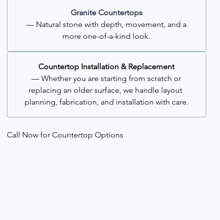
Granite Countertops
 — Natural stone with depth, movement, and a 
more one-of-a-kind look.
Countertop Installation & Replacement
 — Whether you are starting from scratch or 
replacing an older surface, we handle layout 
planning, fabrication, and installation with care.
Call Now for Countertop Options 