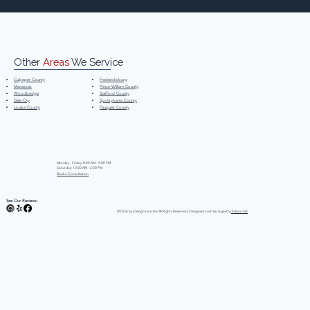
Other
Areas
We Service
Fredericksburg
Culpeper County
Prince William County
Manassas
Stafford County
Woodbridge
Spotsylvania County
Dale City
Fauquier County
Louisa County
Monday - Friday: 8:00 AM - 5:00 PM
Saturday: 10:00 AM - 2:00 PM
Book a Consultation
See Our Reviews:
©2026 by iDesign Granite All Rights Reserved. Designed and managed by
Edison GK