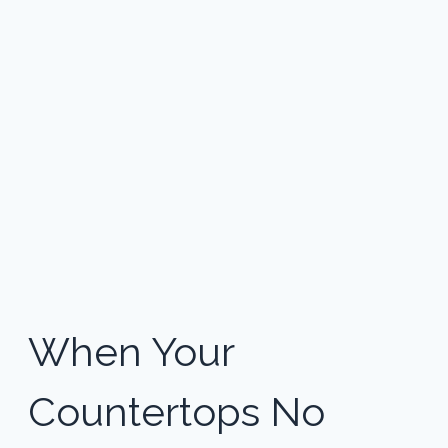
When Your 
Countertops No 