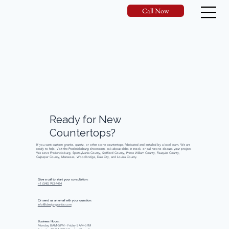
Call Now
Ready
for
New
Countertops?
If you want custom granite, quartz, or other stone countertops fabricated and installed by a local team, We are
ready to help. Visit the Fredericksburg showroom, ask about slabs in stock, or call now to discuss your project.
We serve Fredericksburg, Spotsylvania County, Stafford County, Prince William County, Fauquier County,
Culpeper County, Manassas, Woodbridge, Dale City, and Louisa County.
Give a call to start your consultation:
+1 (540) 993-4464
Or send us an email with your question:
info@idesigngranite.com
Business Hours:
Monday 8 AM–5 PM - Friday 8 AM–5 PM