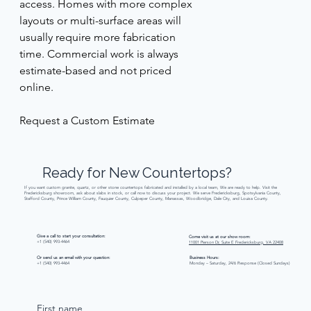
access. Homes with more complex 
layouts or multi-surface areas will 
usually require more fabrication 
time. Commercial work is always 
estimate-based and not priced 
online. 
Request a Custom Estimate 
Ready
for
New
Countertops?
If you want custom granite, quartz, or other stone countertops fabricated and installed by a local team, We are ready to help. Visit the
Fredericksburg showroom, ask about slabs in stock, or call now to discuss your project. We serve Fredericksburg, Spotsylvania County,
Stafford County, Prince William County, Fauquier County, Culpeper County, Manassas, Woodbridge, Dale City, and Louisa County.
Give a call to start your consultation:
Come visit us at our show room:
+1 (540) 993-4464
11001 Pierson Dr, Suite E Fredericksburg, VA 22408
Or send us an email with your question:
Business Hours:
+1 (540) 993-4464
Monday – Saturday, 24/6 Response (Closed Sundays)
First name